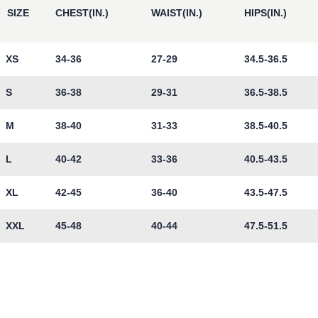
SIZE
CHEST(IN.)
WAIST(IN.)
HIPS(IN.)
XS
34-36
27-29
34.5-36.5
S
36-38
29-31
36.5-38.5
M
38-40
31-33
38.5-40.5
L
40-42
33-36
40.5-43.5
XL
42-45
36-40
43.5-47.5
XXL
45-48
40-44
47.5-51.5