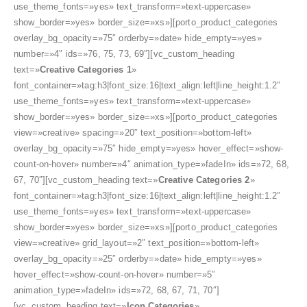
use_theme_fonts=»yes» text_transform=»text-uppercase»
show_border=»yes» border_size=»xs»][porto_product_categories
overlay_bg_opacity=»75″ orderby=»date» hide_empty=»yes»
number=»4″ ids=»76, 75, 73, 69″][vc_custom_heading
text=»
Creative Categories 1
»
font_container=»tag:h3|font_size:16|text_align:left|line_height:1.2″
use_theme_fonts=»yes» text_transform=»text-uppercase»
show_border=»yes» border_size=»xs»][porto_product_categories
view=»creative» spacing=»20″ text_position=»bottom-left»
overlay_bg_opacity=»75″ hide_empty=»yes» hover_effect=»show-
count-on-hover» number=»4″ animation_type=»fadeIn» ids=»72, 68,
67, 70″][vc_custom_heading text=»
Creative Categories 2
»
font_container=»tag:h3|font_size:16|text_align:left|line_height:1.2″
use_theme_fonts=»yes» text_transform=»text-uppercase»
show_border=»yes» border_size=»xs»][porto_product_categories
view=»creative» grid_layout=»2″ text_position=»bottom-left»
overlay_bg_opacity=»25″ orderby=»date» hide_empty=»yes»
hover_effect=»show-count-on-hover» number=»5″
animation_type=»fadeIn» ids=»72, 68, 67, 71, 70″]
[vc_custom_heading text=»
Icon Categories
»