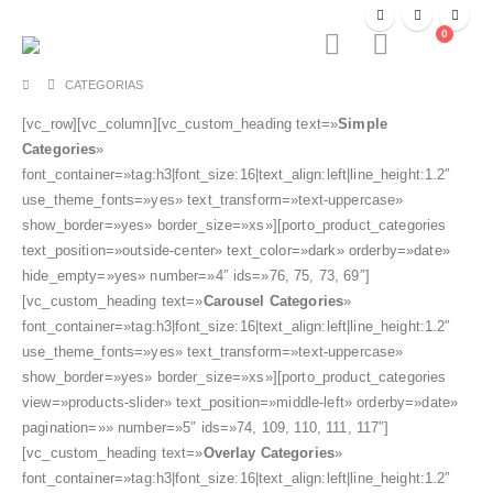
0
CATEGORIAS
[vc_row][vc_column][vc_custom_heading text=»
Simple
Categories
»
font_container=»tag:h3|font_size:16|text_align:left|line_height:1.2″
use_theme_fonts=»yes» text_transform=»text-uppercase»
show_border=»yes» border_size=»xs»][porto_product_categories
text_position=»outside-center» text_color=»dark» orderby=»date»
hide_empty=»yes» number=»4″ ids=»76, 75, 73, 69″]
[vc_custom_heading text=»
Carousel Categories
»
font_container=»tag:h3|font_size:16|text_align:left|line_height:1.2″
use_theme_fonts=»yes» text_transform=»text-uppercase»
show_border=»yes» border_size=»xs»][porto_product_categories
view=»products-slider» text_position=»middle-left» orderby=»date»
pagination=»» number=»5″ ids=»74, 109, 110, 111, 117″]
[vc_custom_heading text=»
Overlay Categories
»
font_container=»tag:h3|font_size:16|text_align:left|line_height:1.2″