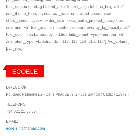
font_container=»tag:h3|font_size:16|text_align:left|line_height:1.2″
use_theme_fonts=»yes» text_transform=»text-uppercase»
show_border=»yes» border_size=»xs»][porto_product_categories
columns=»5″ text_position=»bottom-center» overlay_bg_opacity=»0″
text_color=»dark» orderby=»date» hide_count=»yes» number=»5″
animation_type=»fadeIn» ids=»112, 113, 114, 115, 116″][/vc_column]
[/vc_row]
ECOELE
CONTACTO
DIRECCIÓN:
Poligono Palmones,2 - Calle Piragua ,nº 2 - Los Barrios ( Cádiz - 11379 )
TELEFONO:
+34 621 21 83 35
EMAIL:
ecoeleinfo@gmail.com