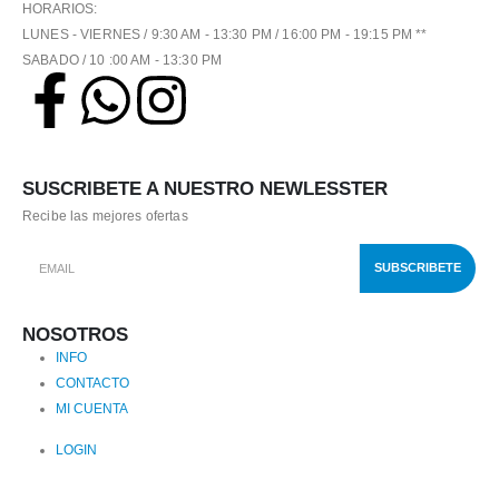
HORARIOS:
LUNES - VIERNES / 9:30 AM - 13:30 PM / 16:00 PM - 19:15 PM **
SABADO / 10 :00 AM - 13:30 PM
SUSCRIBETE A NUESTRO NEWLESSTER
Recibe las mejores ofertas
NOSOTROS
INFO
CONTACTO
MI CUENTA
LOGIN