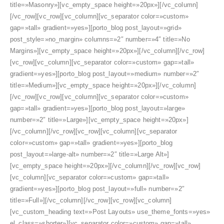
title=»Masonry»][vc_empty_space height=»20px»][/vc_column]
[/vc_row][vc_row][vc_column][vc_separator color=»custom»
gap=»tall» gradient=»yes»][porto_blog post_layout=»grid»
post_style=»no_margin» columns=»2″ number=»4″ title=»No
Margins»][vc_empty_space height=»20px»][/vc_column][/vc_row]
[vc_row][vc_column][vc_separator color=»custom» gap=»tall»
gradient=»yes»][porto_blog post_layout=»medium» number=»2″
title=»Medium»][vc_empty_space height=»20px»][/vc_column]
[/vc_row][vc_row][vc_column][vc_separator color=»custom»
gap=»tall» gradient=»yes»][porto_blog post_layout=»large»
number=»2″ title=»Large»][vc_empty_space height=»20px»]
[/vc_column][/vc_row][vc_row][vc_column][vc_separator
color=»custom» gap=»tall» gradient=»yes»][porto_blog
post_layout=»large-alt» number=»2″ title=»Large Alt»]
[vc_empty_space height=»20px»][/vc_column][/vc_row][vc_row]
[vc_column][vc_separator color=»custom» gap=»tall»
gradient=»yes»][porto_blog post_layout=»full» number=»2″
title=»Full»][/vc_column][/vc_row][vc_row][vc_column]
[vc_custom_heading text=»Post Layouts» use_theme_fonts=»yes»
el_class=»shorter»][vc_separator color=»custom» gap=»tall»