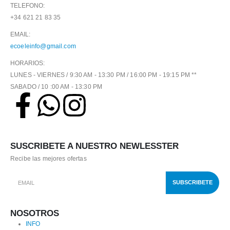
TELEFONO:
+34 621 21 83 35
EMAIL:
ecoeleinfo@gmail.com
HORARIOS:
LUNES - VIERNES / 9:30 AM - 13:30 PM / 16:00 PM - 19:15 PM **
SABADO / 10 :00 AM - 13:30 PM
SUSCRIBETE A NUESTRO NEWLESSTER
Recibe las mejores ofertas
NOSOTROS
INFO