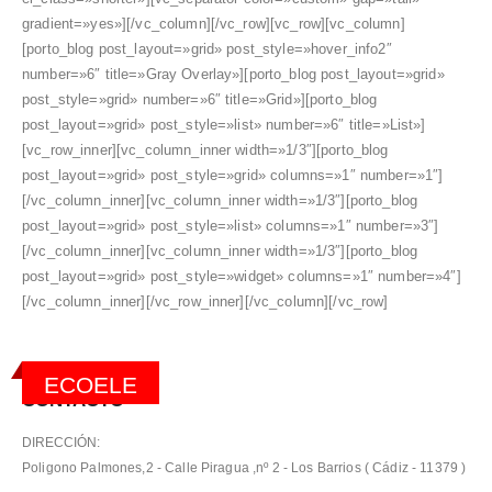
gradient=»yes»][/vc_column][/vc_row][vc_row][vc_column]
[porto_blog post_layout=»grid» post_style=»hover_info2″
number=»6″ title=»Gray Overlay»][porto_blog post_layout=»grid»
post_style=»grid» number=»6″ title=»Grid»][porto_blog
post_layout=»grid» post_style=»list» number=»6″ title=»List»]
[vc_row_inner][vc_column_inner width=»1/3″][porto_blog
post_layout=»grid» post_style=»grid» columns=»1″ number=»1″]
[/vc_column_inner][vc_column_inner width=»1/3″][porto_blog
post_layout=»grid» post_style=»list» columns=»1″ number=»3″]
[/vc_column_inner][vc_column_inner width=»1/3″][porto_blog
post_layout=»grid» post_style=»widget» columns=»1″ number=»4″]
[/vc_column_inner][/vc_row_inner][/vc_column][/vc_row]
ECOELE
CONTACTO
DIRECCIÓN:
Poligono Palmones,2 - Calle Piragua ,nº 2 - Los Barrios ( Cádiz - 11379 )