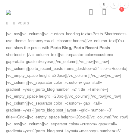
0
POSTS
[vc_row][vc_column][vc_custom_heading text=»Posts Shortcodes»
use_theme_fonts=»yes» el_class=»shorter»][vc_column_text]You
can show the posts with
Porto Blog, Porto Recent Posts
shortcodes.[/vc_column_text][vc_separator color=»custom»
gap=»tall» gradient=»yes»][/vc_column][/vc_row][vc_row]
[vc_column][porto_recent_posts items_desktop=»3″ title=»Recent»]
[vc_empty_space height=»20px»][/vc_column][/vc_row][vc_row]
[vc_column][vc_separator color=»custom» gap=»tall»
gradient=»yes»][porto_blog number=»2″ title=»Timeline»]
[vc_empty_space height=»20px»][/vc_column][/vc_row][vc_row]
[vc_column][vc_separator color=»custom» gap=»tall»
gradient=»yes»][porto_blog post_layout=»grid» number=»3″
title=»Grid»][vc_empty_space height=»20px»][/vc_column][/vc_row]
[vc_row][vc_column][vc_separator color=»custom» gap=»tall»
gradient=»yes»][porto_blog post_layout=»masonry» number=»6″